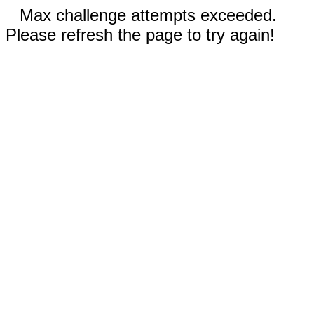
Max challenge attempts exceeded.
Please refresh the page to try again!