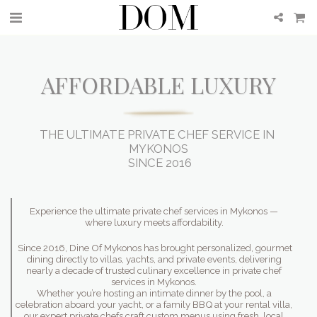
AFFORDABLE LUXURY
THE ULTIMATE PRIVATE CHEF SERVICE IN 
MYKONOS

  SINCE 2016 
Experience the ultimate private chef services in Mykonos —
where luxury meets affordability.
Since 2016, Dine Of Mykonos has brought personalized, gourmet
dining directly to villas, yachts, and private events, delivering
nearly a decade of trusted culinary excellence in private chef
services in Mykonos.
Whether you’re hosting an intimate dinner by the pool, a
celebration aboard your yacht, or a family BBQ at your rental villa,
our expert private chefs craft custom menus using fresh, local