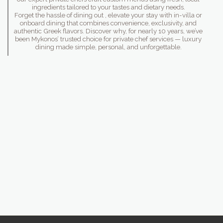
ingredients tailored to your tastes and dietary needs.
Forget the hassle of dining out , elevate your stay with in-villa or
onboard dining that combines convenience, exclusivity, and
authentic Greek flavors. Discover why, for nearly 10 years, we’ve
been Mykonos’ trusted choice for private chef services — luxury
dining made simple, personal, and unforgettable.