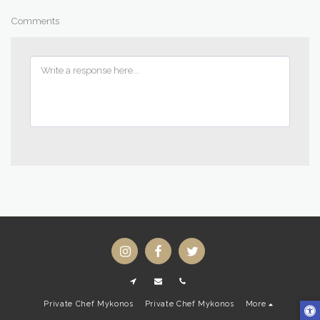
Comments
Private Chef Mykonos
Private Chef Mykonos
More