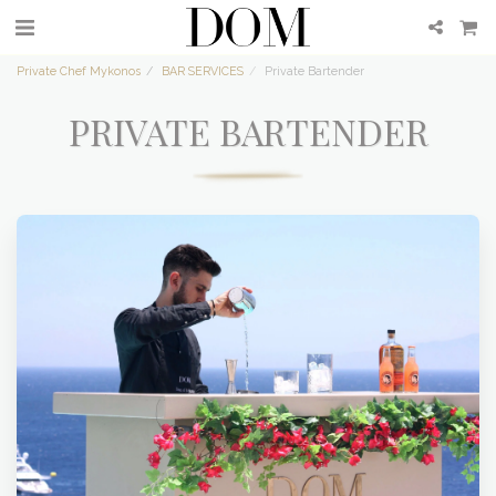
Private Chef Mykonos
BAR SERVICES
Private Bartender
PRIVATE BARTENDER