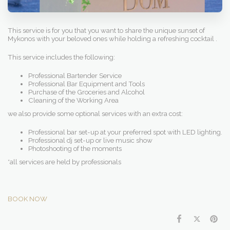
This service is for you that you want to share the unique sunset of
Mykonos with your beloved ones while holding a refreshing cocktail .
This service includes the following:
Professional Bartender Service
Professional Bar Equipment and Tools
Purchase of the Groceries and Alcohol
Cleaning of the Working Area
we also provide some optional services with an extra cost:
Professional bar set-up at your preferred spot with LED lighting.
Professional dj set-up or live music show
Photoshooting of the moments
*all services are held by professionals
BOOK NOW