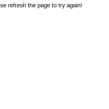
e refresh the page to try again!