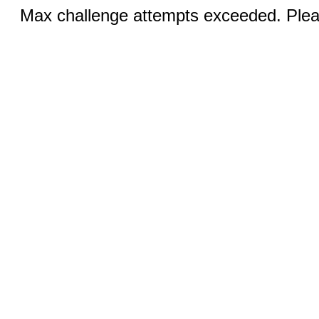
Max challenge attempts exceeded. Pleas