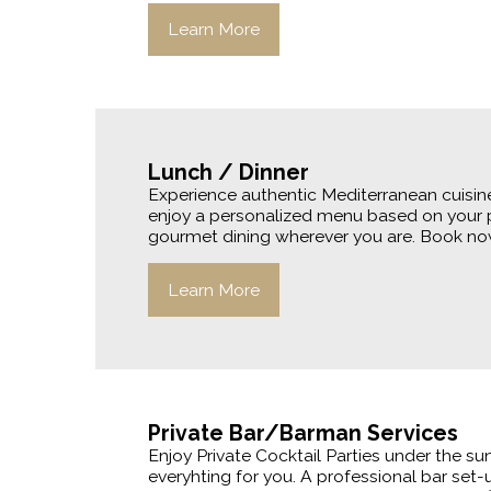
Learn More
Lunch / Dinner
Experience authentic Mediterranean cuisine
enjoy a personalized menu based on your p
gourmet dining wherever you are. Book now 
Learn More
Private Bar/Barman Services
Enjoy Private Cocktail Parties under the su
everyhting for you. A professional bar set-