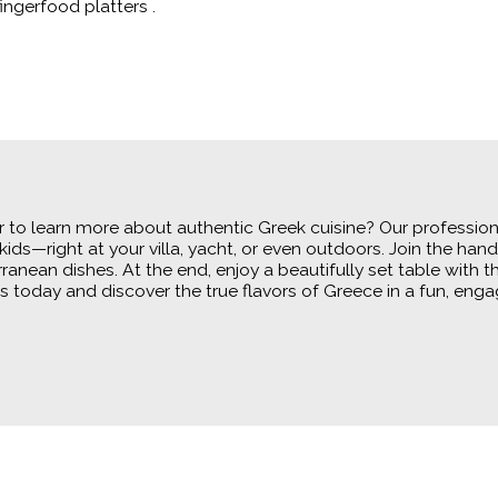
ingerfood platters .
to learn more about authentic Greek cuisine? Our professional
kids—right at your villa, yacht, or even outdoors. Join the h
rranean dishes. At the end, enjoy a beautifully set table with 
 today and discover the true flavors of Greece in a fun, enga