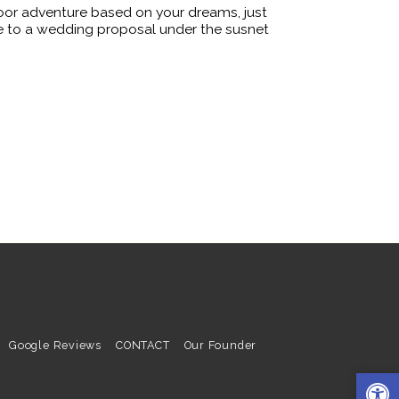
oor adventure based on your dreams, just
ire to a wedding proposal under the susnet
Google Reviews
CONTACT
Our Founder