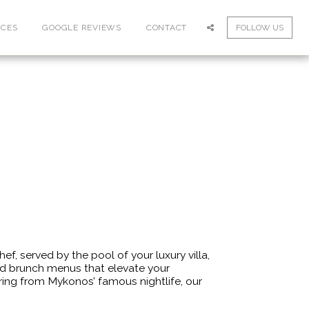
ICES
GOOGLE REVIEWS
CONTACT
FOLLOW US
, served by the pool of your luxury villa,
nd brunch menus that elevate your
vering from Mykonos’ famous nightlife, our