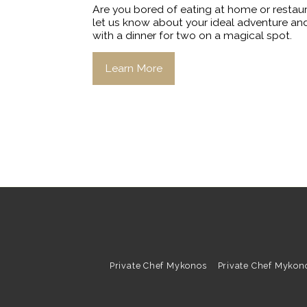
Are you bored of eating at home or restau
let us know about your ideal adventure and
with a dinner for two on a magical spot.
Learn More
Private Chef Mykonos
Private Chef Mykon