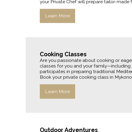
your Private Chef will prepare tailor-made f
Learn More
Cooking Classes
Are you passionate about cooking or eager 
classes for you and your family—including 
participates in preparing traditional Medite
Book your private cooking class in Mykonos
Learn More
Outdoor Adventures