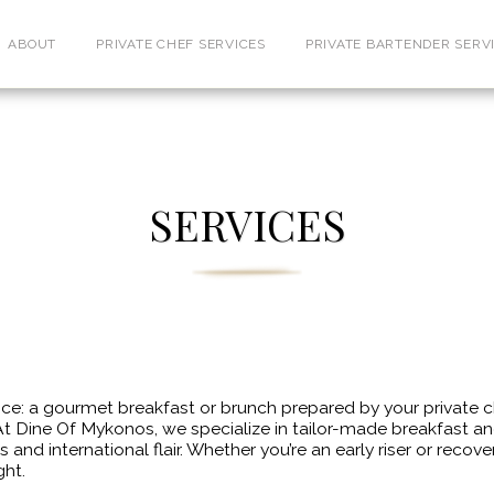
ABOUT
PRIVATE CHEF SERVICES
PRIVATE BARTENDER SERV
SERVICES
: a gourmet breakfast or brunch prepared by your private chef
t Dine Of Mykonos, we specialize in tailor-made breakfast a
 and international flair. Whether you’re an early riser or reco
ght.