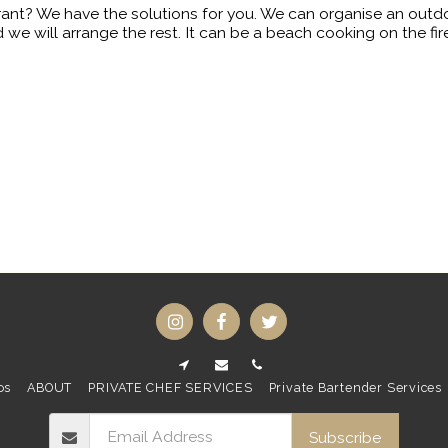
rant? We have the solutions for you. We can organise an outd
 we will arrange the rest. It can be a beach cooking on the f
os
ABOUT
PRIVATE CHEF SERVICES
Private Bartender Services
Subscribe