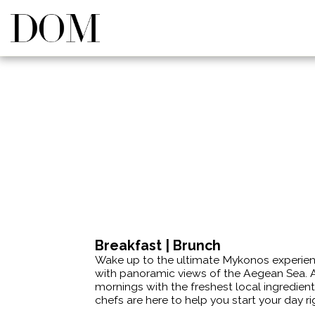
Breakfast | Brunch
Wake up to the ultimate Mykonos experience
with panoramic views of the Aegean Sea. A
mornings with the freshest local ingredients
chefs are here to help you start your day ri