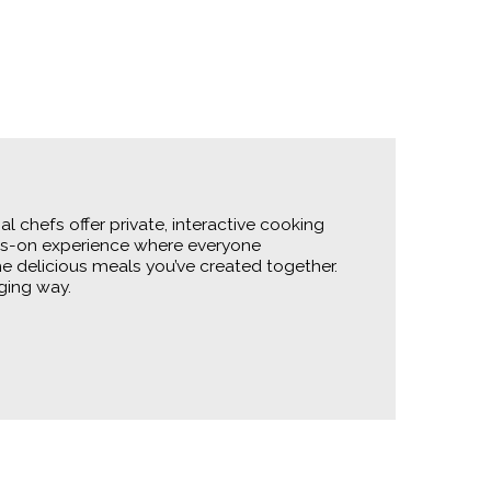
 chefs offer private, interactive cooking
ands-on experience where everyone
the delicious meals you’ve created together.
ging way.