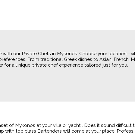
 with our Private Chefs in Mykonos. Choose your location—vill
references. From traditional Greek dishes to Asian, French, 
for a unique private chef experience tailored just for you.
nset of Mykonos at your villa or yacht . Does it sound difficul
up with top class Bartenders will come at your place, Professi