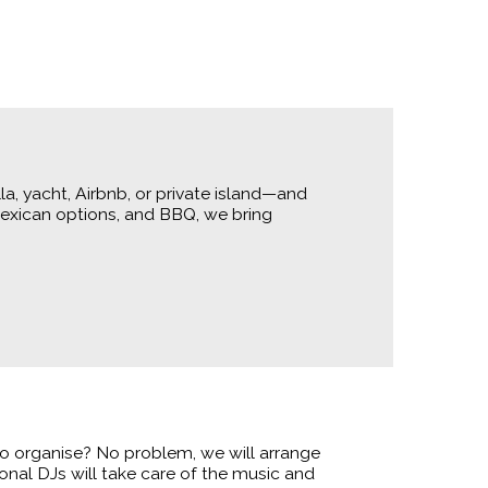
a, yacht, Airbnb, or private island—and
Mexican options, and BBQ, we bring
t to organise? No problem, we will arrange
onal DJs will take care of the music and